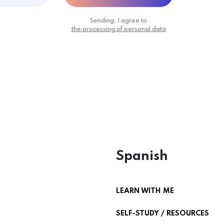
Sending, I agree to
the processing of personal data
Spanish
LEARN WITH ME
SELF-STUDY / RESOURCES