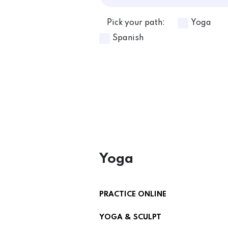
Pick your path:
Yoga
Spanish
Yoga
PRACTICE ONLINE
YOGA & SCULPT