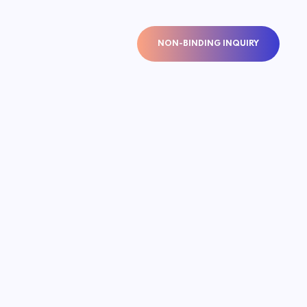
NON-BINDING INQUIRY