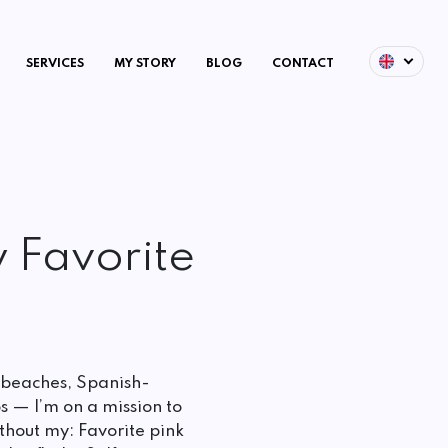
SERVICES
MY STORY
BLOG
CONTACT
 Favorite
 beaches, Spanish-
s — I’m on a mission to
hout my: Favorite pink