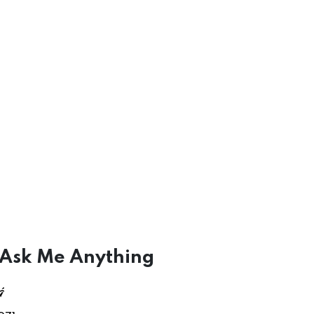
 Ask Me Anything