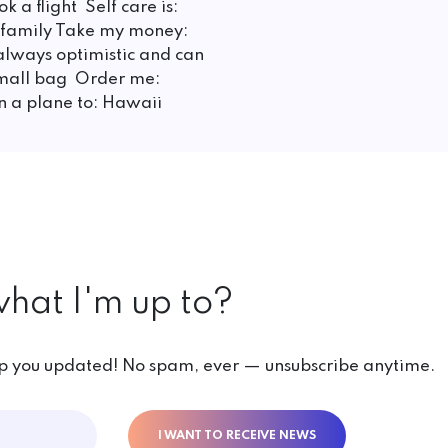
k a flight Self care is:
d family Take my money:
always optimistic and can
 small bag Order me:
on a plane to: Hawaii
hat I'm up to?
ep you updated! No spam, ever — unsubscribe anytime.
I WANT TO RECEIVE NEWS