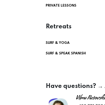
PRIVATE LESSONS
Retreats
SURF & YOGA
SURF & SPEAK SPANISH
Have questions? →