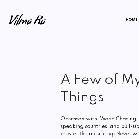
HOME
A Few of My
Things
Obsessed with: Wave Chasing,
speaking countries, and pull-up
master the muscle-up Never wit