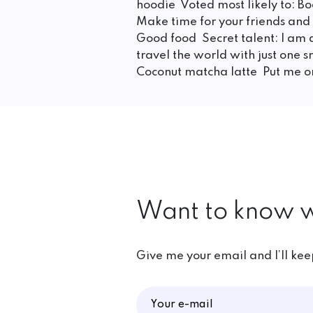
hoodie Voted most likely to: Boo
Make time for your friends an
Good food Secret talent: I am 
travel the world with just one
Coconut matcha latte Put me 
Want to know w
Give me your email and I’ll ke