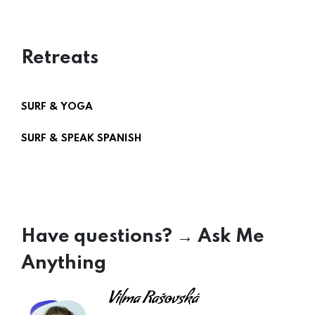
Retreats
SURF & YOGA
SURF & SPEAK SPANISH
Have questions? → Ask Me
Anything