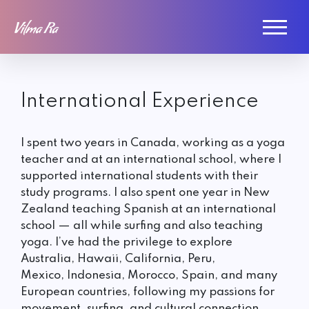
International Experience
I spent two years in Canada, working as a yoga
teacher and at an international school, where I
supported international students with their
study programs. I also spent one year in New
Zealand teaching Spanish at an international
school — all while surfing and also teaching
yoga. I’ve had the privilege to explore
Australia, Hawaii, California, Peru,
Mexico, Indonesia, Morocco, Spain, and many
European countries, following my passions for
movement, surfing, and cultural connection