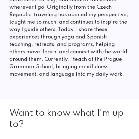
wherever I go. Originally from the Czech
Republic, traveling has opened my perspective,
taught me so much, and continues to inspire the
way I guide others. Today, I share these
experiences through yoga and Spanish
teaching, retreats, and programs, helping
others move, learn, and connect with the world
around them. Currently, I teach at the Prague
Grammar School, bringing mindfulness,
movement, and language into my daily work.
Want to know what I'm up
to?