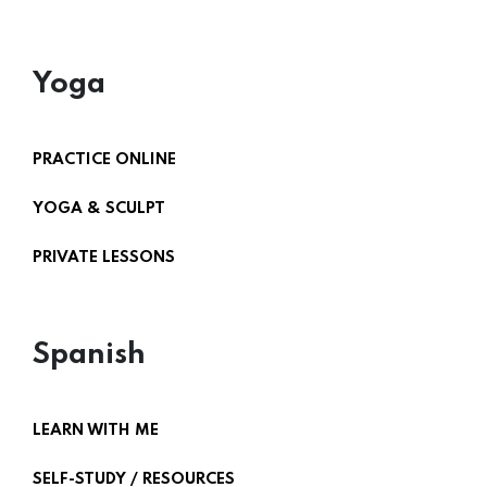
Yoga
PRACTICE ONLINE
YOGA & SCULPT
PRIVATE LESSONS
Spanish
LEARN WITH ME
SELF-STUDY / RESOURCES