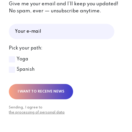
Give me your email and I’ll keep you updated!
No spam, ever — unsubscribe anytime.
Pick your path:
Yoga
Spanish
I WANT TO RECEIVE NEWS
Sending, I agree to
the processing of personal data